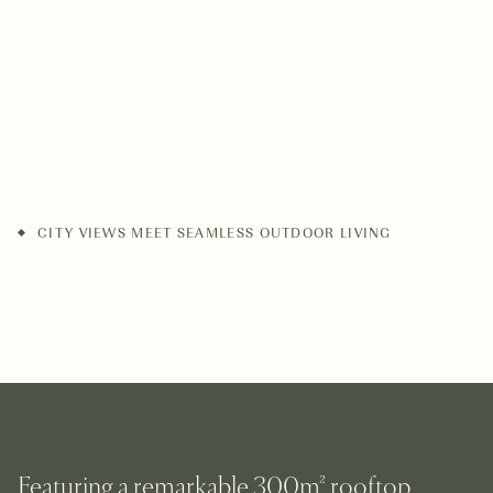
CITY VIEWS MEET SEAMLESS OUTDOOR LIVING
Featuring a remarkable 300m² rooftop