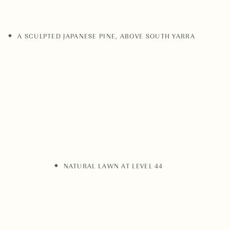
A SCULPTED JAPANESE PINE, ABOVE SOUTH YARRA
NATURAL LAWN AT LEVEL 44