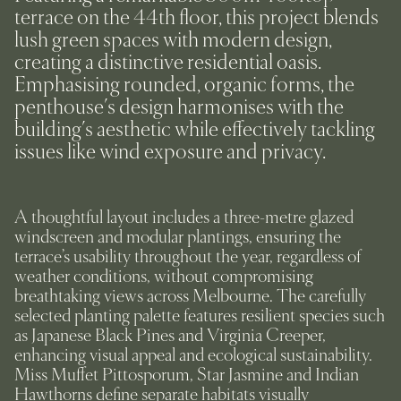
terrace on the 44th floor, this project blends
lush green spaces with modern design,
creating a distinctive residential oasis.
Emphasising rounded, organic forms, the
penthouse's design harmonises with the
building's aesthetic while effectively tackling
issues like wind exposure and privacy.
A thoughtful layout includes a three-metre glazed
windscreen and modular plantings, ensuring the
terrace’s usability throughout the year, regardless of
weather conditions, without compromising
breathtaking views across Melbourne. The carefully
selected planting palette features resilient species such
as Japanese Black Pines and Virginia Creeper,
enhancing visual appeal and ecological sustainability.
Miss Muffet Pittosporum, Star Jasmine and Indian
Hawthorns define separate habitats visually