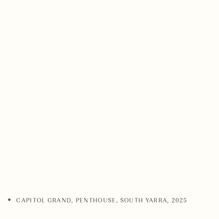
CAPITOL GRAND, PENTHOUSE
,
SOUTH YARRA
,
2025