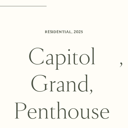
RESIDENTIAL
,
2025
C
a
p
i
t
o
l
,
G
r
a
n
d
,
P
e
n
t
h
o
u
s
e