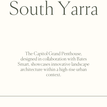
S
o
u
t
h
Y
a
r
r
a
The Capitol Grand Penthouse,
designed in collaboration with Bates
Smart, showcases innovative landscape
architecture within a high-rise urban
context.