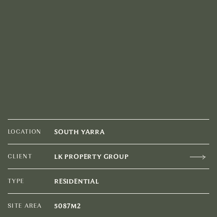
LOCATION
SOUTH YARRA
CLIENT
LK PROPERTY GROUP
TYPE
RESIDENTIAL
SITE AREA
5087M2