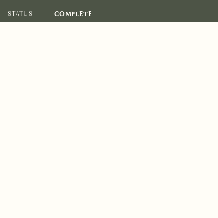
STATUS
COMPLETE
ARCHITECT
BATES SMART
BUILDER
DIMPAT