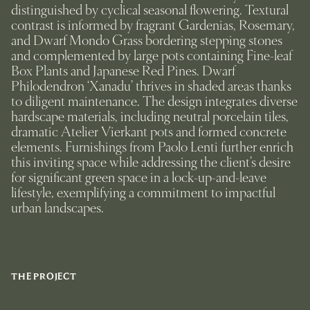
distinguished by cyclical seasonal flowering. Textural
contrast is informed by fragrant Gardenias, Rosemary,
and Dwarf Mondo Grass bordering stepping stones
and complemented by large pots containing Fine-leaf
Box Plants and Japanese Red Pines. Dwarf
Philodendron ‘Xanadu’ thrives in shaded areas thanks
to diligent maintenance. The design integrates diverse
hardscape materials, including neutral porcelain tiles,
dramatic Atelier Vierkant pots and formed concrete
elements. Furnishings from Paolo Lenti further enrich
this inviting space while addressing the client’s desire
for significant green space in a lock-up-and-leave
lifestyle, exemplifying a commitment to impactful
urban landscapes.
THE PROJECT