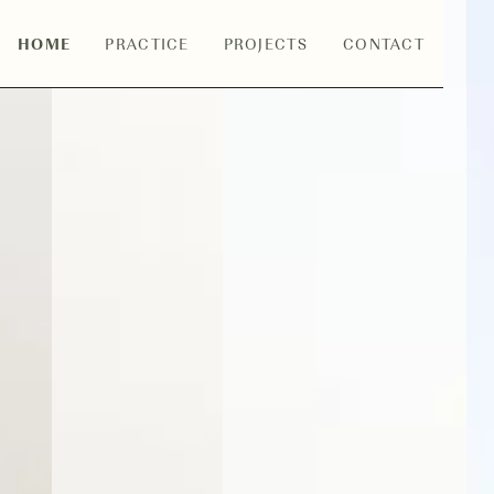
HOME
PRACTICE
PROJECTS
CONTACT