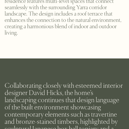
residence features multi-level spaces that connect
seamlessly with the surrounding Yarra corridor
landscape. The design includes a roof terrace that
enhances the connection to the natural environment,
creating a harmonious blend of indoor and outdoor
living.
Collaborating closely with esteemed interior
designer David Hicks, the home’s
landscaping continues that design language
of the built environment showcasing
contemporary elements such as travertine
and bronze-stained timbers, highlighted by
sculptural Japanese box ball topiary and a