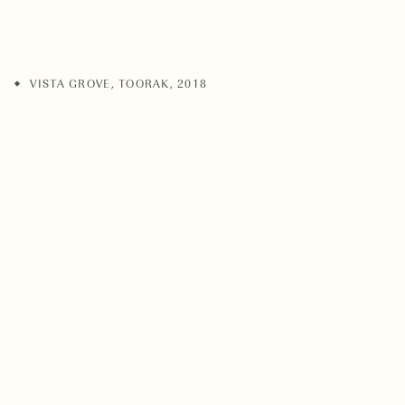
VISTA GROVE
,
TOORAK
,
2018