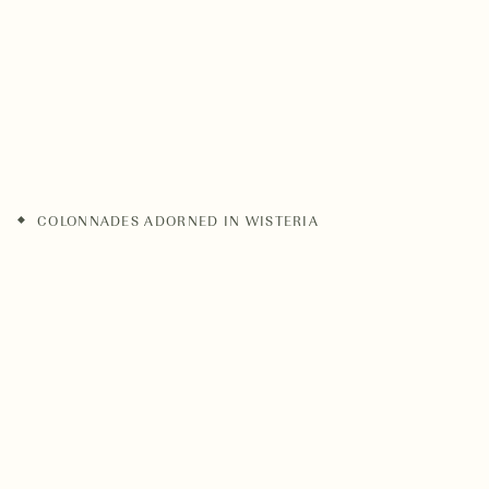
COLONNADES ADORNED IN WISTERIA