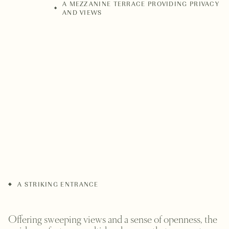
A MEZZANINE TERRACE PROVIDING PRIVACY
AND VIEWS
A STRIKING ENTRANCE
Offering sweeping views and a sense of openness, the