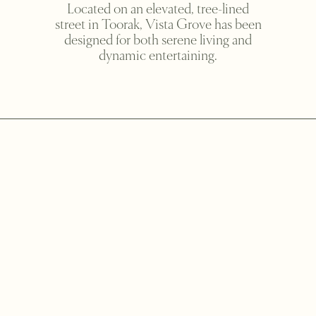
Located on an elevated, tree-lined
street in Toorak, Vista Grove has been
designed for both serene living and
dynamic entertaining.