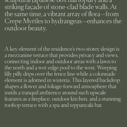
striking façade of stone-clad blade walls. At
the same time, a vibrant array of flora—from
Crepe Myrtles to hydrangeas—enhances the
outdoor beauty.
A key element of the residence’s two-storey design is
a mezzanine terrace that provides privacy and views,
connecting indoor and outdoor areas with a lawn to
the north and a wet-edge pool to the west. Weeping
lilly pilly drips over the fence line while a colonnade
element is adorned in wisteria. This layered backdrop
shapes a flower and foliage-forward atmosphere that
instils a tranquil ambience around such upscale
features as a fireplace, outdoor kitchen, and a stunning
rooftop terrace with a spa and teppanyaki bar.