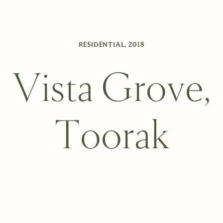
RESIDENTIAL
,
2018
V
i
s
t
a
G
r
o
v
e
,
T
o
o
r
a
k