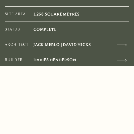
SITE AREA
1,268 SQUARE METRES
STATUS
COMPLETE
ARCHITECT
JACK MERLO | DAVID HICKS
BUILDER
DAVIES HENDERSON