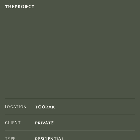
THE PROJECT
LOCATION
TOORAK
CLIENT
PRIVATE
TYPE
RESIDENTIAL