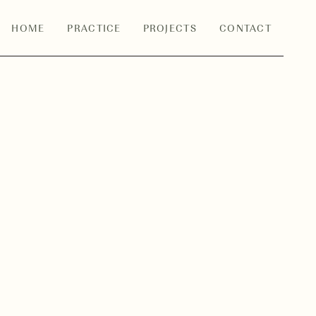
HOME
PRACTICE
PROJECTS
CONTACT