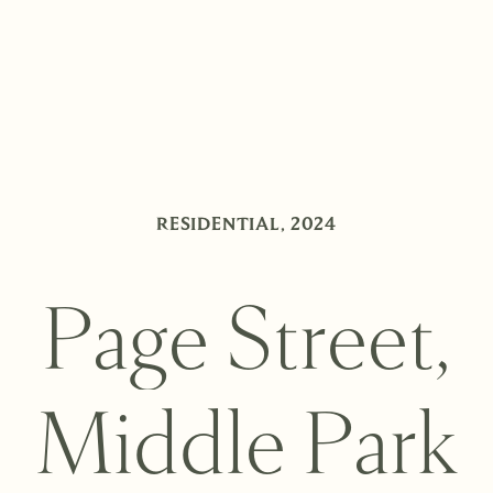
RESIDENTIAL
,
2024
P
a
g
e
S
t
r
e
e
t
,
M
i
d
d
l
e
P
a
r
k