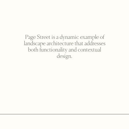
Page Street is a dynamic example of
landscape architecture that addresses
both functionality and contextual
design.